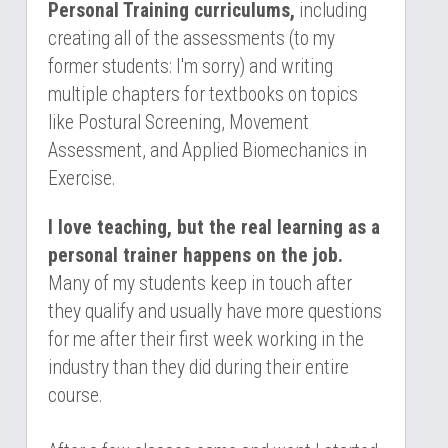
Personal Training curriculums,
 including 
creating all of the assessments (to my 
former students: I'm sorry) and writing 
multiple chapters for textbooks on topics 
like Postural Screening, Movement 
Assessment, and Applied 
Biomechanics in 
Exercise.
I love teaching, but the real learning as a 
personal trainer happens on the job.
Many of my students keep in touch after 
they qualify and usually have more questions 
for me after their first week working in the 
industry than they did during their entire 
course. 