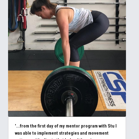
'...from the first day of my mentor program with Stu I 
was able to implement strategies and movement 