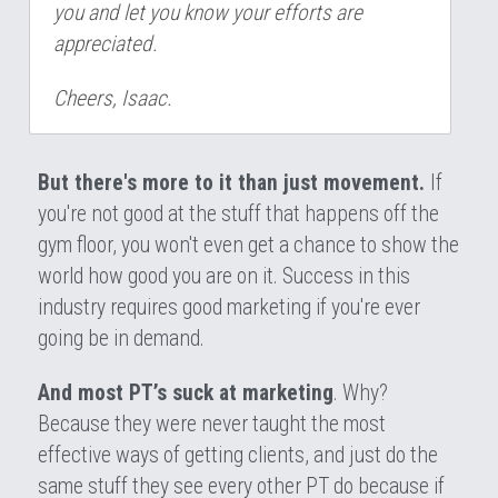
you and let you know your efforts are 
appreciated.
Cheers, Isaac.
But there's more to it than just movement. 
If 
you're not good at the stuff that happens off the 
gym floor, you won't even get a chance to show the 
world how good you are on it. Success in this 
industry requires good marketing if you're ever 
going be in demand.
And most PT’s suck at marketing
. Why? 
Because they were never taught the most 
effective ways of getting clients, and just do the 
same stuff they see every other PT do because if 