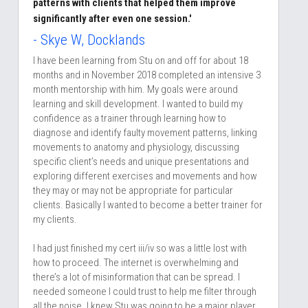
patterns with clients that helped them improve 
significantly after even one session.'
- Skye W, Docklands
I have been learning from Stu on and off for about 18 
months and in November 2018 completed an intensive 3 
month mentorship with him. My goals were around 
learning and skill development. I wanted to build my 
confidence as a trainer through learning how to 
diagnose and identify faulty movement patterns, linking 
movements to anatomy and physiology, discussing 
specific client’s needs and unique presentations and 
exploring different exercises and movements and how 
they may or may not be appropriate for particular 
clients. Basically I wanted to become a better trainer for 
my clients.
I had just finished my cert iii/iv so was a little lost with 
how to proceed. The internet is overwhelming and 
there’s a lot of misinformation that can be spread. I 
needed someone I could trust to help me filter through 
all the noise. I knew Stu was going to be a major player 