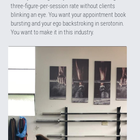
three-figure-per-session rate without clients 
blinking an eye. You want your appointment book 
bursting and your ego backstroking in serotonin. 
You want to make it in this industry.