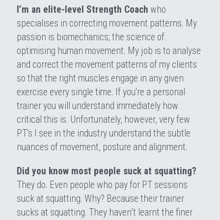
I’m an elite-level Strength Coach
 who 
specialises in correcting movement patterns. My 
passion is biomechanics; the science of 
optimising human movement. My job is to analyse 
and correct the movement patterns of my clients 
so that the right muscles engage in any given 
exercise every single time. If you're a personal 
trainer you will understand immediately how 
critical this is. Unfortunately, however, very few 
PT's I see in the industry understand the subtle 
nuances of movement, posture and alignment.
Did you know most people suck at squatting?
They do. Even people who pay for PT sessions 
suck at squatting. Why? Because their trainer 
sucks at squatting. They haven’t learnt the finer 