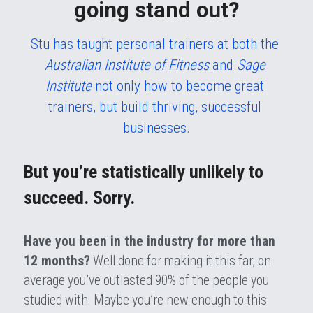
going stand out?
Stu has taught personal trainers at both the 
Australian Institute of Fitness
 and 
Sage 
Institute 
not only how to become great 
trainers, but build thriving, successful 
businesses.
But you’re statistically unlikely to 
succeed. Sorry.
Have you been in the industry for more than 
12 months?
 Well done for making it this far; on 
average you’ve outlasted 90% of the people you 
studied with. Maybe you’re new enough to this 