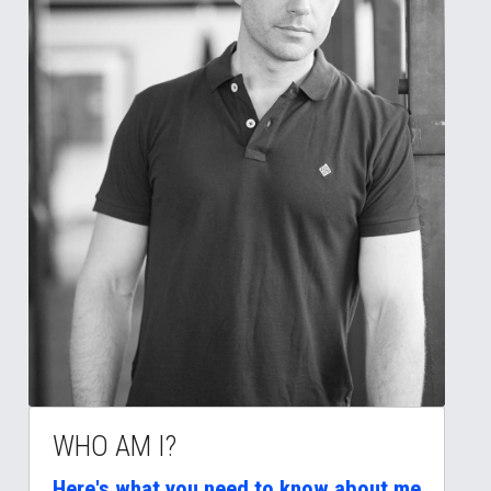
WHO AM I?
Here's what you need to know about me