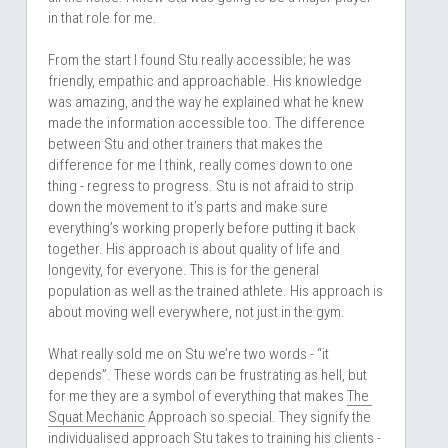
in that role for me. 
From the start I found Stu really accessible; he was 
friendly, empathic and approachable. His knowledge 
was amazing, and the way he explained what he knew 
made the information accessible too. The difference 
between Stu and other trainers that makes the 
difference for me I think, really comes down to one 
thing - regress to progress. Stu is not afraid to strip 
down the movement to it’s parts and make sure 
everything’s working properly before putting it back 
together. His approach is about quality of life and 
longevity, for everyone. This is for the general 
population as well as the trained athlete. His approach is 
about moving well everywhere, not just in the gym.
What really sold me on Stu we’re two words - “it 
depends”. These words can be frustrating as hell, but 
for me they are a symbol of everything that makes 
The 
Squat Mechanic
 Approach so special. They signify the 
individualised approach Stu takes to training his clients - 