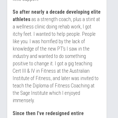
So after nearly a decade developing elite 
athletes
 as a strength coach, plus a stint at 
a wellness clinic doing rehab work, I got 
itchy feet. I wanted to help people. People 
like you. I was horrified by the lack of 
knowledge of the new PT's I saw in the 
industry and wanted to do something 
positive to change it. I got a gig teaching 
Cert III & IV in Fitness at the Australian 
Institute of Fitness, and later was invited to 
teach the Diploma of Fitness Coaching at 
the Sage Institute which I enjoyed 
immensely.
Since then I've redesigned entire 