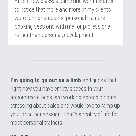
After a few classes came and went I started 
to notice that more and more of my clients 
were former students; personal trainers 
booking sessions with me for professional, 
rather than personal, development.
I’m going to go out on a limb 
and guess that 
right now you have empty spaces in your 
appointment book, are working sporadic hours, 
stressing about sales and would love to ramp up 
your price per session. That’s a reality of life for 
most personal trainers.