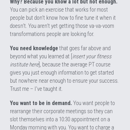
Why? Because you know a lot but not enough.
You can pick an exercise that works for most 
people but don’t know how to fine tune it when it 
doesn’t. You aren’t yet getting those va-va-voom 
transformations people are looking for.
You need knowledge
 that goes far above and 
beyond what you learned at [
insert your fitness 
institute here
], because the average PT course 
gives you just enough information to get started 
but nowhere near enough to ensure your success. 
Trust me – I’ve taught it.
You want to be in demand.
 You want people to 
rearrange their corporate meetings so they can 
slot themselves into a 10:30 appointment on a 
Monday morning with you. You want to charge a 