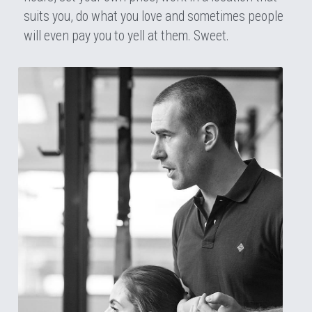
suits you, do what you love and sometimes people 
will even pay you to yell at them. Sweet.