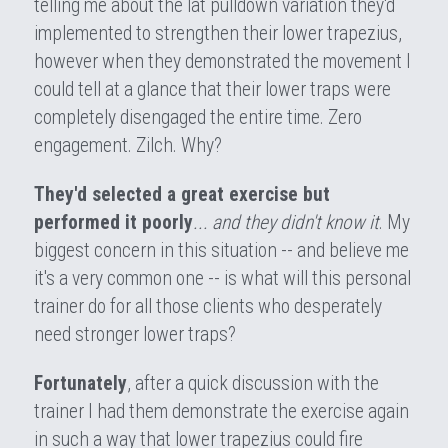
telling me about the lat pulldown variation they'd 
implemented to strengthen their lower trapezius, 
however when they demonstrated the movement I 
could tell at a glance that their lower traps were 
completely disengaged the entire time. Zero 
engagement. Zilch. Why?
They'd selected a great exercise but 
performed it poorly
... and they didn't know it
. My 
biggest concern in this situation -- and believe me 
it's a very common one -- is what will this personal 
trainer do for all those clients who desperately 
need stronger lower traps?
Fortunately
, after a quick discussion with the 
trainer I had them demonstrate the exercise again 
in such a way that lower trapezius could fire 