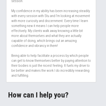
session. 
My confidence in my ability has been increasing steadily 
with every session with Stu and I’m looking at movement 
with more curiosity and discernment. Every time I learn 
something new it means I can help people more 
effectively. My clients walk away knowing a little bit 
more about themselves and what they are actually 
capable of doing, which brings out an amazing 
confidence and vibrancy in them! 
Being able to help facilitate a process by which people 
can get to know themselves better by paying attention to 
their bodies is just the nicest feeling. It fuels my drive to 
be better and makes the work I do incredibly rewarding 
and fulfilling.
How can I help you? 