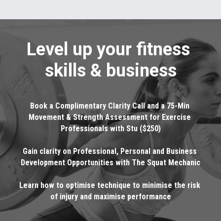
Level up your fitness 
skills & business
Book a Complimentary Clarity Call and a 75-Min 
Movement & Strength Assessment for Exercise 
Professionals with Stu ($250)
Gain clarity on Professional, Personal and Business 
Development Opportunities with The Squat Mechanic
Learn how to optimise technique to minimise the risk 
of injury and maximise performance