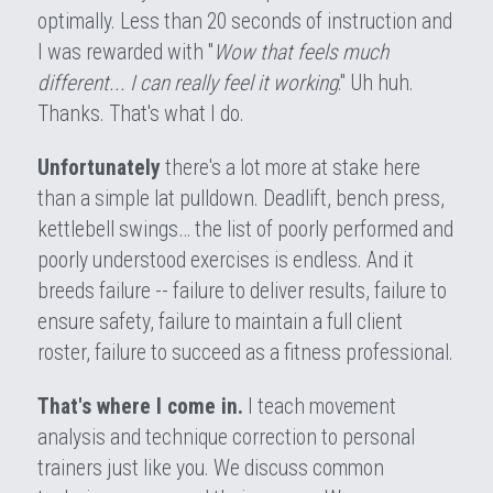
optimally. Less than 20 seconds of instruction and 
I was rewarded with "
Wow that feels much 
different... I can really feel it working
." Uh huh. 
Thanks. That's what I do.
Unfortunately
 there's a lot more at stake here 
than a simple lat pulldown. Deadlift, bench press, 
kettlebell swings… the list of poorly performed and 
poorly understood exercises is endless. And it 
breeds failure -- failure to deliver results, failure to 
ensure safety, failure to maintain a full client 
roster, failure to succeed as a fitness professional.
That's where I come in.
 I teach movement 
analysis and technique correction to personal 
trainers just like you. We discuss common 