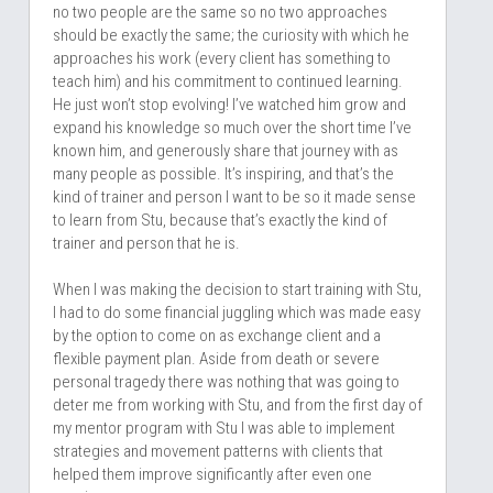
no two people are the same so no two approaches 
should be exactly the same; the curiosity with which he 
approaches his work (every client has something to 
teach him) and his commitment to continued learning. 
He just won’t stop evolving! I’ve watched him grow and 
expand his knowledge so much over the short time I’ve 
known him, and generously share that journey with as 
many people as possible. It’s inspiring, and that’s the 
kind of trainer and person I want to be so it made sense 
to learn from Stu, because that’s exactly the kind of 
trainer and person that he is. 
When I was making the decision to start training with Stu, 
I had to do some financial juggling which was made easy 
by the option to come on as exchange client and a 
flexible payment plan. Aside from death or severe 
personal tragedy there was nothing that was going to 
deter me from working with Stu, and from the first day of 
my mentor program with Stu I was able to implement 
strategies and movement patterns with clients that 
helped them improve significantly after even one 