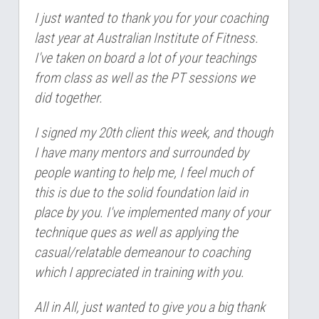
I just wanted to thank you for your coaching 
last year at Australian Institute of Fitness. 
I've taken on board a lot of your teachings 
from class as well as the PT sessions we 
did together.
I signed my 20th client this week, and though 
I have many mentors and surrounded by 
people wanting to help me, I feel much of 
this is due to the solid foundation laid in 
place by you. I've implemented many of your 
technique ques as well as applying the 
casual/relatable demeanour to coaching 
which I appreciated in training with you.
All in All, just wanted to give you a big thank 