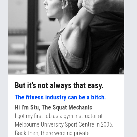
But it’s not always that easy. 
The fitness industry can be a bitch.
Hi I'm Stu, The Squat Mechanic
I got my first job as a gym instructor at 
Melbourne University Sport Centre in 2005. 
Back then, there were no private 