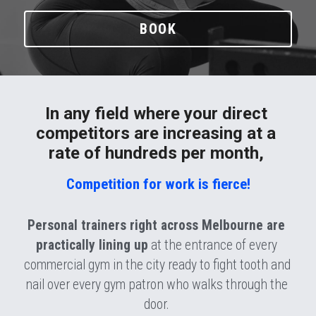
BOOK
In any field where your direct 
competitors are increasing at a 
rate of hundreds per month, 
Competition for work is fierce!
Personal trainers right across Melbourne are 
practically lining up
 at the entrance of every 
commercial gym in the city ready to fight tooth and 
nail over every gym patron who walks through the 
door. 