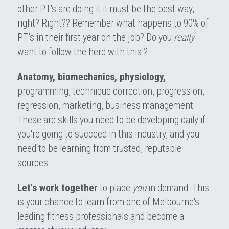
other PT's are doing it it must be the best way, 
right? Right?? Remember what happens to 90% of 
PT’s in their first year on the job? Do you 
really
want to follow the herd with this!?
Anatomy, biomechanics, physiology,
programming, technique correction, progression, 
regression, marketing, business management. 
These are skills you need to be developing daily if 
you're going to succeed in this industry, and you 
need to be learning from trusted, reputable 
sources.
Let's work together
 to place 
you 
in demand. This 
is your chance to learn from one of Melbourne's 
leading fitness professionals and become a 