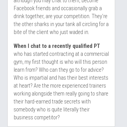
although you may chat to them, become 
Facebook friends and occasionally grab a 
drink together, are your competition. They’re 
the other sharks in your tank all circling for a 
bite of the client who just waded in.
When I chat to a recently qualified PT
who has started contracting at a commercial 
gym, my first thought is who will this person 
learn from? Who can they go to for advice? 
Who is impartial and has their best interests 
at heart? Are the more experienced trainers 
working alongside them really going to share 
their hard-earned trade secrets with 
somebody who is quite literally their 
business competitor?