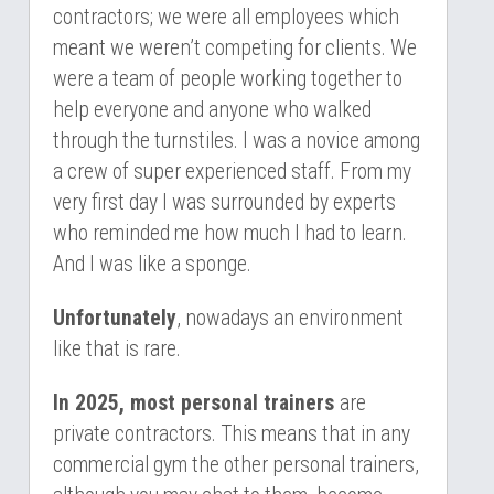
contractors; we were all employees which 
meant we weren’t competing for clients. We 
were a team of people working together to 
help everyone and anyone who walked 
through the turnstiles. I was a novice among 
a crew of super experienced staff. From my 
very first day I was surrounded by experts 
who reminded me how much I had to learn. 
And I was like a sponge.
Unfortunately
, nowadays an environment 
like that is rare.
In 2025, most personal trainers 
are 
private contractors. This means that in any 
commercial gym the other personal trainers, 