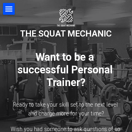
Home
THE SQUAT MECHANIC
Movement & Posture
Squat Coaching
Want to be a 
NEUBIE Device
successful Personal 
Professional Development
Trainer?
FAQ
Testimonials
Ready to take your skill set to the next level 
and charge more for your time?
Contact
Wish you had someone to ask questions of so 