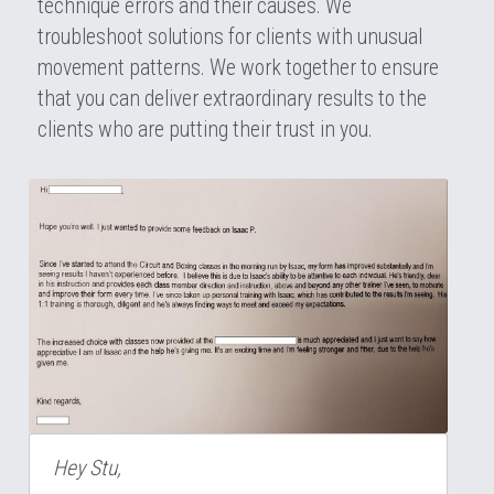
technique errors and their causes. We 
troubleshoot solutions for clients with unusual 
movement patterns. We work together to ensure 
that you can deliver extraordinary results to the 
clients who are putting their trust in you.
Hey Stu,