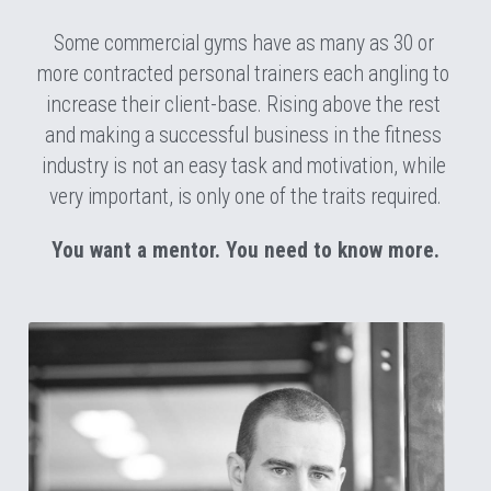
Some commercial gyms have as many as 30 or 
more contracted personal trainers each angling to 
increase their client-base. Rising above the rest 
and making a successful business in the fitness 
industry is not an easy task and motivation, while 
very important, is only one of the traits required.
You want a mentor. You need to know more.