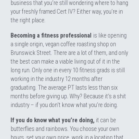
business that you’re still wondering where to hang 
your freshly framed Cert IV? Either way, you’re in 
the right place.
Becoming a fitness professional 
is like opening 
a single origin, vegan coffee roasting shop on 
Brunswick Street. There are a lot of them, and only 
the best can make a viable living out of it in the 
long run. Only one in every 10 fitness grads is still 
working in the industry 12 months after 
graduating. The average PT lasts less than six 
months before giving up. Why? Because it’s a shit 
industry – if you don’t know what you’re doing.
If you do know what you’re doing,
 it can be 
butterflies and rainbows. You choose your own 
hours, set your own price, work in a location that 