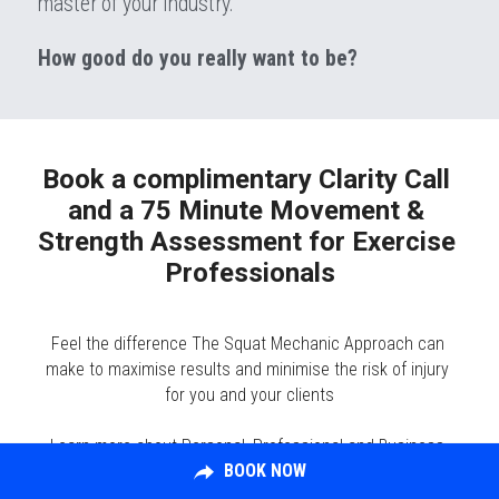
master of your industry.
How good do you really want to be?
Book a complimentary Clarity Call 
and a 75 Minute Movement & 
Strength Assessment for Exercise 
Professionals​
Feel the difference The Squat Mechanic Approach can 
make to maximise results and minimise the risk of injury 
for you and your clients
Learn more about Personal, Professional and Business 
BOOK NOW
Development Opportunities with The Squat Mechanic​