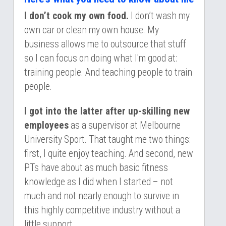
I don’t cook my own food.
 I don’t wash my 
own car or clean my own house. My 
business allows me to outsource that stuff 
so I can focus on doing what I'm good at: 
training people. And teaching people to train 
people.
I got into the latter after up-skilling new 
employees
 as a supervisor at Melbourne 
University Sport. That taught me two things: 
first, I quite enjoy teaching. And second, new 
PTs have about as much basic fitness 
knowledge as I did when I started – not 
much and not nearly enough to survive in 
this highly competitive industry without a 
little support.