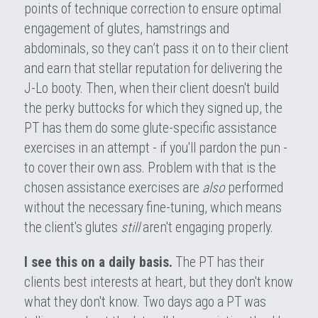
points of technique correction to ensure optimal 
engagement of glutes, hamstrings and 
abdominals, so they can’t pass it on to their client 
and earn that stellar reputation for delivering the 
J-Lo booty. Then, when their client doesn't build 
the perky buttocks for which they signed up, the 
PT has them do some glute-specific assistance 
exercises in an attempt - if you'll pardon the pun - 
to cover their own ass. Problem with that is the 
chosen assistance exercises are 
also 
performed 
without the necessary fine-tuning, which means 
the client's glutes 
still 
aren't engaging properly.
I see this on a daily basis.
 The PT has their 
clients best interests at heart, but they don't know 
what they don't know. Two days ago a PT was 