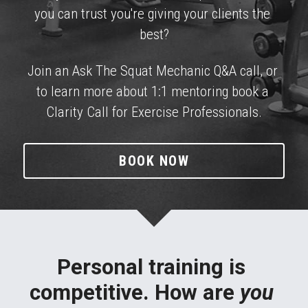
TRAIN WITH ME
you can trust you're giving your clients the 
best?
Join an Ask The Squat Mechanic Q&A call, or 
to learn more about 1:1 mentoring book a 
Clarity Call for Exercise Professionals.
BOOK NOW
Personal training is 
competitive. How are 
you